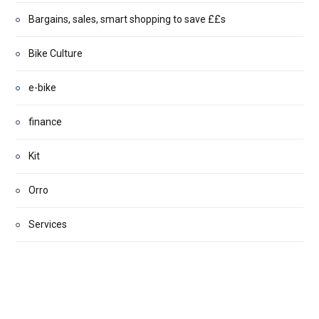
Bargains, sales, smart shopping to save ££s
Bike Culture
e-bike
finance
Kit
Orro
Services