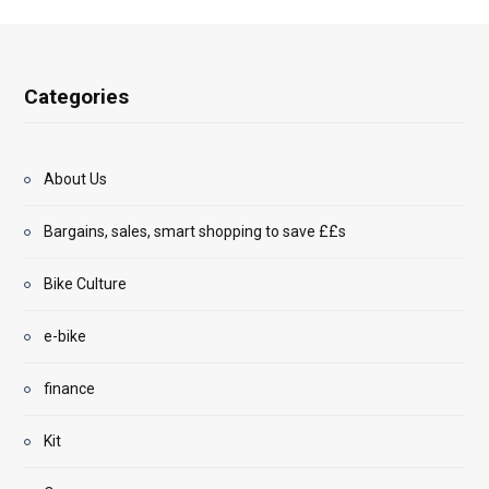
Categories
About Us
Bargains, sales, smart shopping to save ££s
Bike Culture
e-bike
finance
Kit