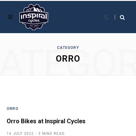
ATEGO
CATEGORY
ORRO
ORRO
Orro Bikes at Inspiral Cycles
14 JULY 2022
3 MINS READ