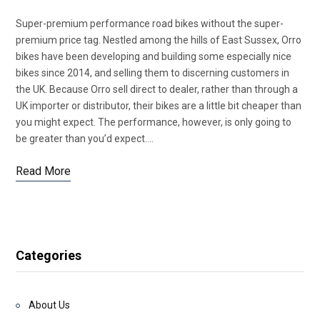
Super-premium performance road bikes without the super-
premium price tag. Nestled among the hills of East Sussex, Orro
bikes have been developing and building some especially nice
bikes since 2014, and selling them to discerning customers in
the UK. Because Orro sell direct to dealer, rather than through a
UK importer or distributor, their bikes are a little bit cheaper than
you might expect. The performance, however, is only going to
be greater than you’d expect.…
Read More
Categories
About Us