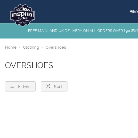
Bike
FREE MAINLAND UK DELIVERY ON ALL ORDERS OVER £90 (EXC.
Home
Clothing
Overshoes
OVERSHOES
Filters
Sort