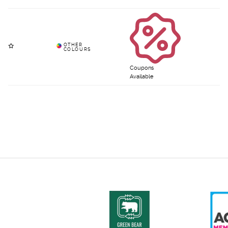
Coupons
Available