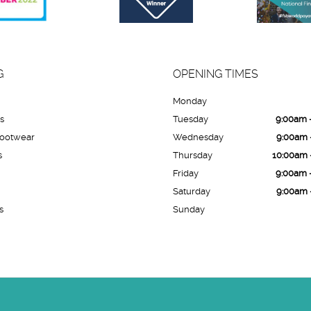
G
OPENING TIMES
Monday
es
Tuesday
9:00am 
Footwear
Wednesday
9:00am 
s
Thursday
10:00am 
Friday
9:00am 
Saturday
9:00am 
s
Sunday