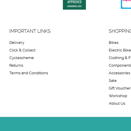
IMPORTANT LINKS
SHOPPIN
Delivery
Bikes
Click & Collect
Electric Bik
Cyclescheme
Clothing & 
Returns
Component
Terms and Conditions
Accessories
Sale
Gift Voucher
Workshop
About Us