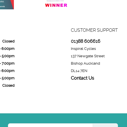
CUSTOMER SUPPORT
01388 606616
Closed
- 6:00pm
Inspiral Cycles
- 5:00pm
137 Newgate Street
- 7:00pm
Bishop Auckland
- 6:00pm
DL14 7EN
Contact Us
- 5:00pm
Closed