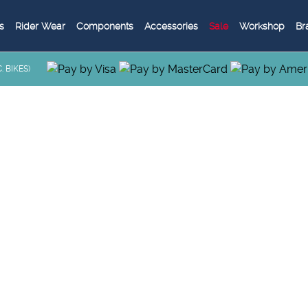
s
Rider Wear
Components
Accessories
Sale
Workshop
Br
 BIKES)