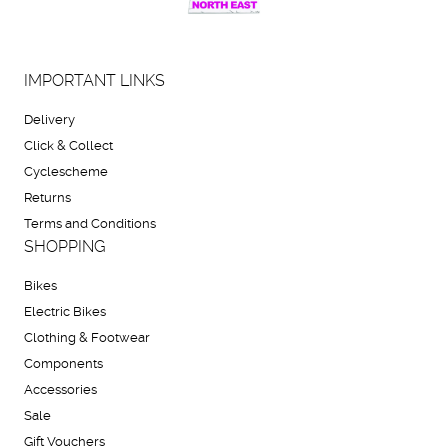
IMPORTANT LINKS
Delivery
Click & Collect
Cyclescheme
Returns
Terms and Conditions
SHOPPING
Bikes
Electric Bikes
Clothing & Footwear
Components
Accessories
Sale
Gift Vouchers