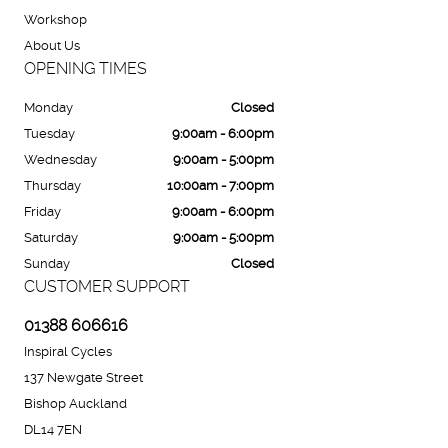
Workshop
About Us
OPENING TIMES
Monday
Closed
Tuesday
9:00am - 6:00pm
Wednesday
9:00am - 5:00pm
Thursday
10:00am - 7:00pm
Friday
9:00am - 6:00pm
Saturday
9:00am - 5:00pm
Sunday
Closed
CUSTOMER SUPPORT
01388 606616
Inspiral Cycles
137 Newgate Street
Bishop Auckland
DL14 7EN