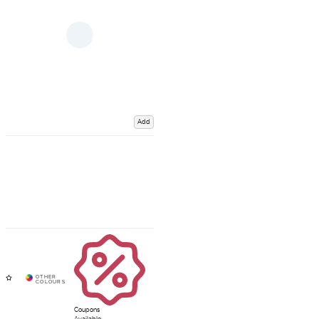
Add
Coupons