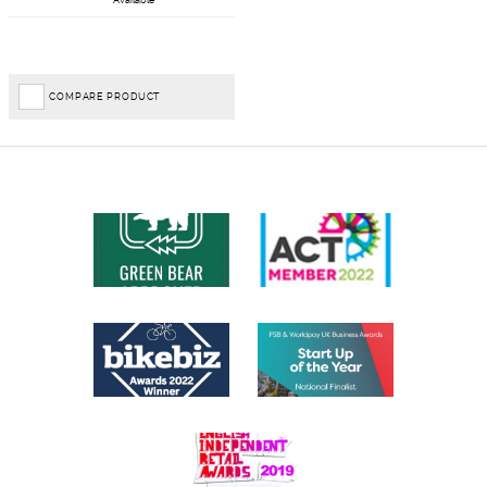
Available
COMPARE PRODUCT