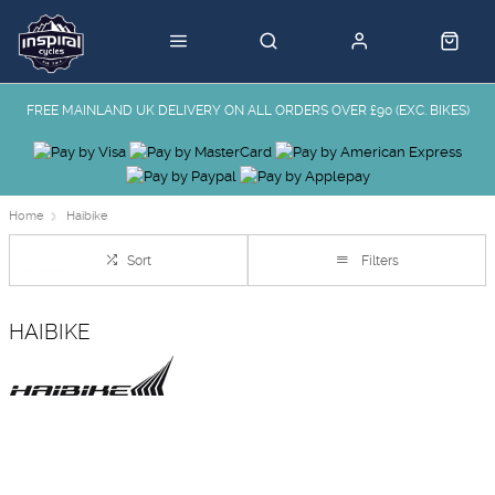
FREE MAINLAND UK DELIVERY ON ALL ORDERS OVER £90 (EXC. BIKES)
Home
Haibike
Sort
Filters
HAIBIKE