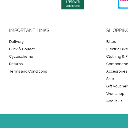
IMPORTANT LINKS
SHOPPIN
Delivery
Bikes
Click & Collect
Electric Bik
Cyclescheme
Clothing & 
Returns
Component
Terms and Conditions
Accessories
Sale
Gift Voucher
Workshop
About Us