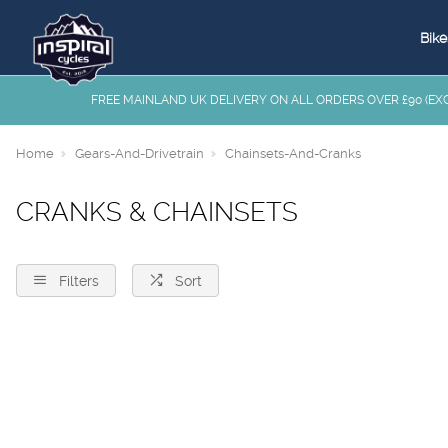
Bike
FREE MAINLAND UK DELIVERY ON ALL ORDERS OVER £90 (EXC.
Home
Gears-And-Drivetrain
Chainsets-And-Cranks
CRANKS & CHAINSETS
Filters
Sort