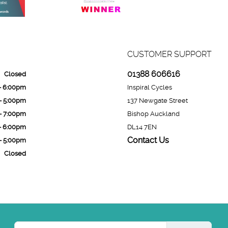
CUSTOMER SUPPORT
01388 606616
Closed
- 6:00pm
Inspiral Cycles
- 5:00pm
137 Newgate Street
- 7:00pm
Bishop Auckland
- 6:00pm
DL14 7EN
Contact Us
- 5:00pm
Closed