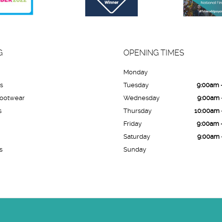
G
OPENING TIMES
Monday
es
Tuesday
9:00am 
Footwear
Wednesday
9:00am 
s
Thursday
10:00am 
Friday
9:00am 
Saturday
9:00am 
s
Sunday