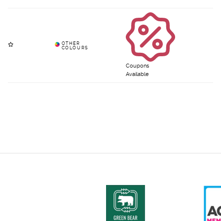
Coupons
Available