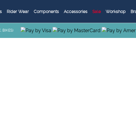
s
Rider Wear
Components
Accessories
Sale
Workshop
Br
 BIKES)