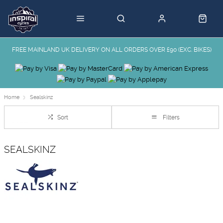
FREE MAINLAND UK DELIVERY ON ALL ORDERS OVER £90 (EXC. BIKES)
Home
Sealskinz
Sort
Filters
SEALSKINZ