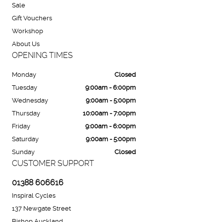
Sale
Gift Vouchers
Workshop
About Us
OPENING TIMES
Monday
Closed
Tuesday
9:00am - 6:00pm
Wednesday
9:00am - 5:00pm
Thursday
10:00am - 7:00pm
Friday
9:00am - 6:00pm
Saturday
9:00am - 5:00pm
Sunday
Closed
CUSTOMER SUPPORT
01388 606616
Inspiral Cycles
137 Newgate Street
Bishop Auckland