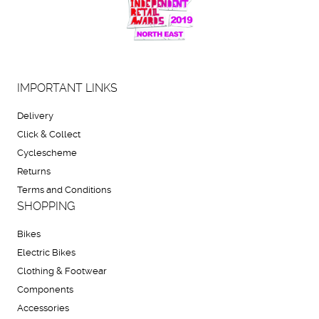
IMPORTANT LINKS
Delivery
Click & Collect
Cyclescheme
Returns
Terms and Conditions
SHOPPING
Bikes
Electric Bikes
Clothing & Footwear
Components
Accessories