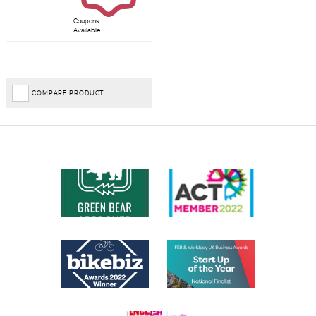
Coupons
Available
COMPARE PRODUCT