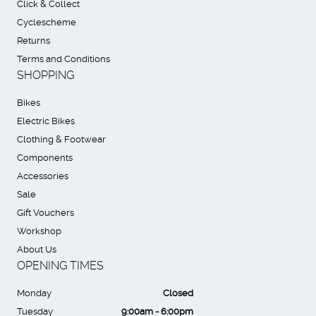
Click & Collect
Cyclescheme
Returns
Terms and Conditions
SHOPPING
Bikes
Electric Bikes
Clothing & Footwear
Components
Accessories
Sale
Gift Vouchers
Workshop
About Us
OPENING TIMES
Monday
Closed
Tuesday
9:00am - 6:00pm