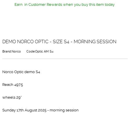
Earn
in Customer Rewards when you buy this item today
DEMO NORCO OPTIC - SIZE S4 - MORNING SESSION
Brand:Norco
Code:Optic AM S4
Norco Optic demo S4
Reach 497.5
wheels 29”
Sunday 17th August 2025 - morning session