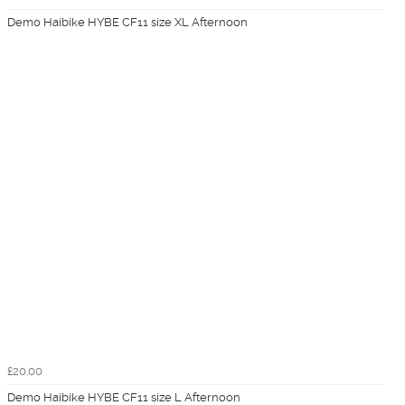
Demo Haibike HYBE CF11 size XL Afternoon
£20.00
Demo Haibike HYBE CF11 size L Afternoon