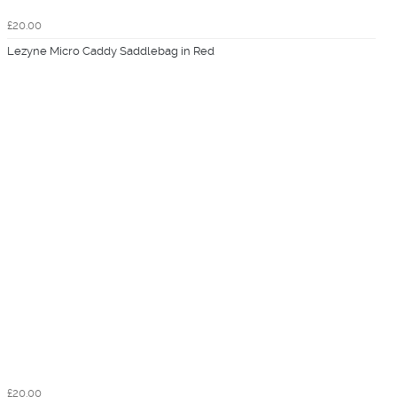
£20.00
Lezyne Micro Caddy Saddlebag in Red
£20.00