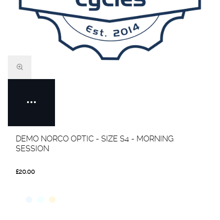
DEMO NORCO OPTIC - SIZE S4 - MORNING
SESSION
£20.00