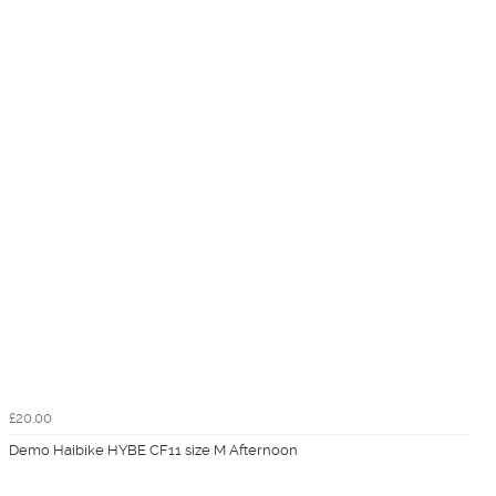
£20.00
Demo Haibike HYBE CF11 size M Afternoon