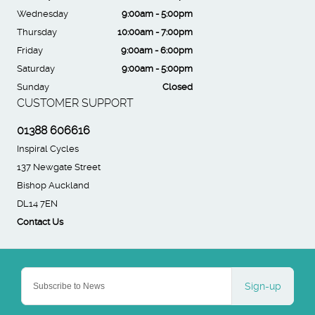
Wednesday
9:00am - 5:00pm
Thursday
10:00am - 7:00pm
Friday
9:00am - 6:00pm
Saturday
9:00am - 5:00pm
Sunday
Closed
CUSTOMER SUPPORT
01388 606616
Inspiral Cycles
137 Newgate Street
Bishop Auckland
DL14 7EN
Contact Us
Sign-up