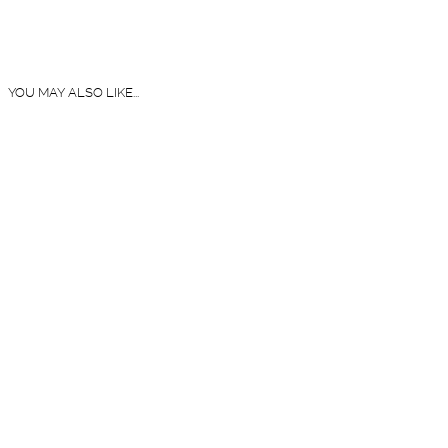
YOU MAY ALSO LIKE...