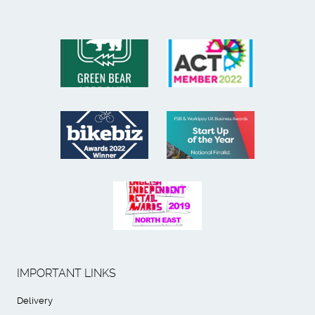
IMPORTANT LINKS
Delivery