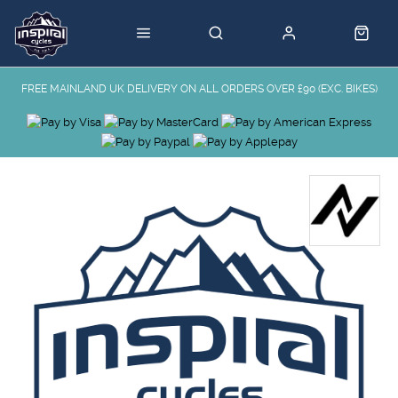
FREE MAINLAND UK DELIVERY ON ALL ORDERS OVER £90 (EXC. BIKES)