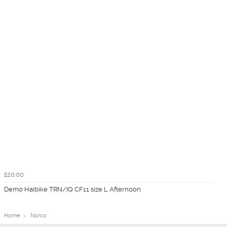
£20.00
Demo Haibike TRN/IQ CF11 size L Afternoon
Home
Norco